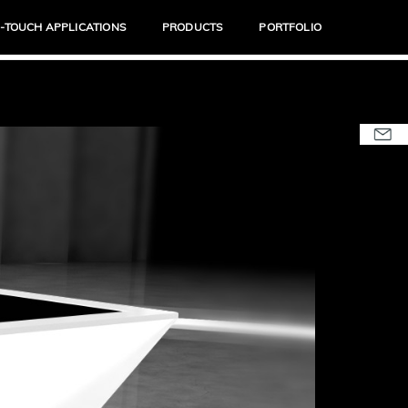
I-TOUCH APPLICATIONS
PRODUCTS
PORTFOLIO