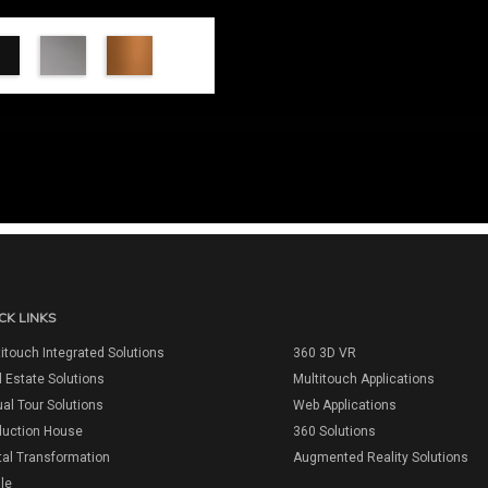
CK LINKS
itouch Integrated Solutions
360 3D VR
 Estate Solutions
Multitouch Applications
ual Tour Solutions
Web Applications
duction House
360 Solutions
tal Transformation
Augmented Reality Solutions
ile