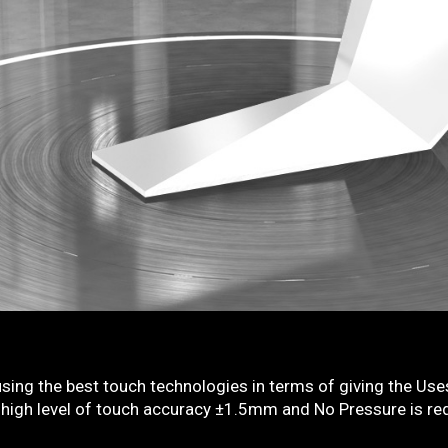
sing the best touch technologies in terms of giving the Uses
high level of touch accuracy ±1.5mm and No Pressure is requ