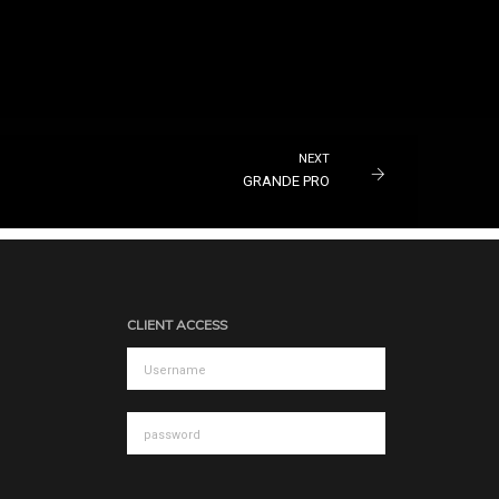
NEXT
GRANDE PRO
CLIENT ACCESS