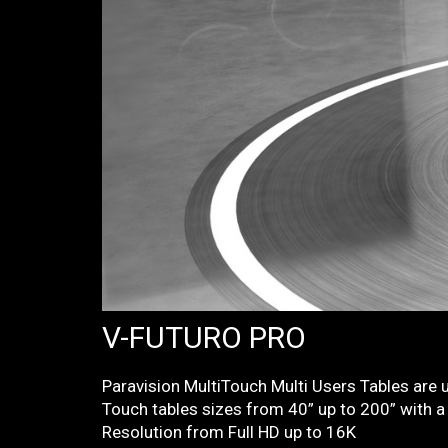
V-FUTURO PRO
Paravision MultiTouch Multi Users Tables are u
Touch tables sizes from 40” up to 200” with a 
Resolution from Full HD up to 16K