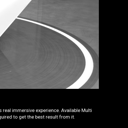
 real immersive experience. Available Multi
ired to get the best result from it.