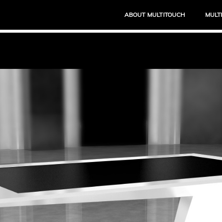
ABOUT MULTITOUCH
MULT