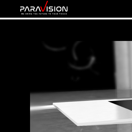
Home
V-FUTURO PRO