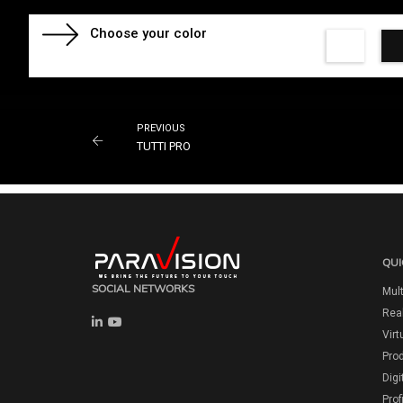
Choose your color
PREVIOUS
TUTTI PRO
QUI
SOCIAL NETWORKS
Mult
Real
Virt
Pro
Digi
Prof