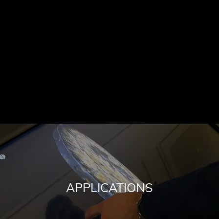
APPLICATIONS