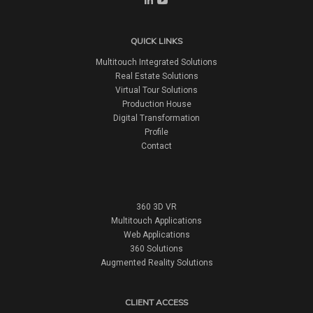
QUICK LINKS
Multitouch Integrated Solutions
Real Estate Solutions
Virtual Tour Solutions
Production House
Digital Transformation
Profile
Contact
360 3D VR
Multitouch Applications
Web Applications
360 Solutions
Augmented Reality Solutions
CLIENT ACCESS