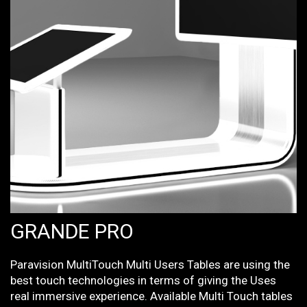
GRANDE PRO
Paravision MultiTouch Multi Users Tables are using the
best touch technologies in terms of giving the Uses
real immersive experience. Available Multi Touch tables