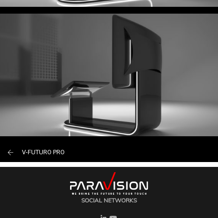
V-FUTURO PRO
SOCIAL NETWORKS