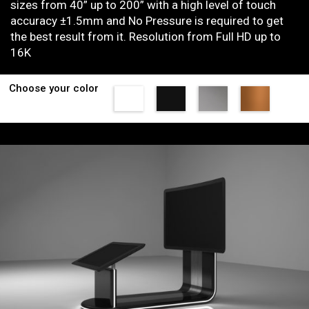
sizes from 40” up to 200” with a high level of touch
accuracy ±1.5mm and No Pressure is required to get
the best result from it. Resolution from Full HD up to
16K
Choose your color