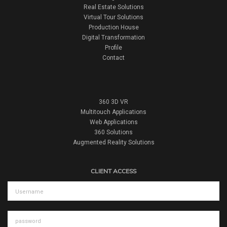
Real Estate Solutions
Virtual Tour Solutions
Production House
Digital Transformation
Profile
Contact
360 3D VR
Multitouch Applications
Web Applications
360 Solutions
Augmented Reality Solutions
CLIENT ACCESS