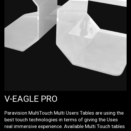
V-EAGLE PRO
Paravision MultiTouch Multi Users Tables are using the
best touch technologies in terms of giving the Uses
real immersive experience. Available Multi Touch tables