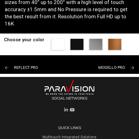
sizes from 40” up to 200” with a high level of touch
accuracy ±1.5mm and No Pressure is required to get
the best result from it. Resolution from Full HD up to
16K
Choose your color
REFLECT PRO
MODELLO PRO
SOCIAL NETWORKS
QUICK LINKS
Multitouch Integrated Solutions