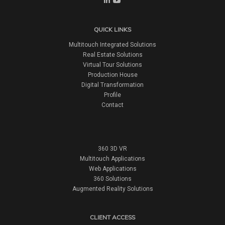
QUICK LINKS
Multitouch Integrated Solutions
Real Estate Solutions
Virtual Tour Solutions
Production House
Digital Transformation
Profile
Contact
360 3D VR
Multitouch Applications
Web Applications
360 Solutions
Augmented Reality Solutions
CLIENT ACCESS