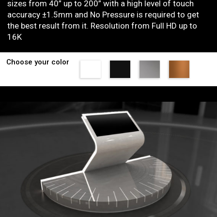
sizes from 40” up to 200” with a high level of touch
accuracy ±1.5mm and No Pressure is required to get
the best result from it. Resolution from Full HD up to
16K
Choose your color