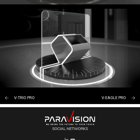
V-TRIO PRO
V-EAGLE PRO
SOCIAL NETWORKS