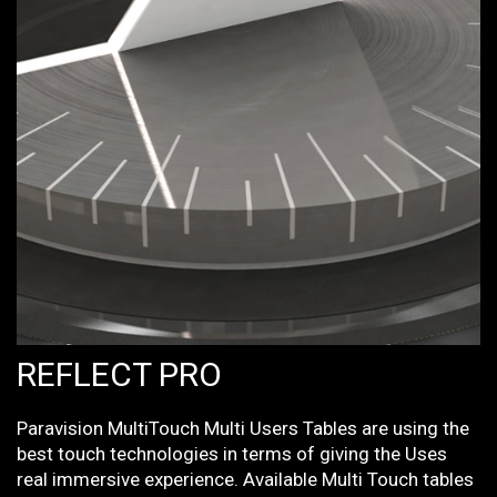
REFLECT PRO
Paravision MultiTouch Multi Users Tables are using the
best touch technologies in terms of giving the Uses
real immersive experience. Available Multi Touch tables