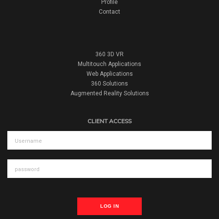
Profile
Contact
360 3D VR
Multitouch Applications
Web Applications
360 Solutions
Augmented Reality Solutions
CLIENT ACCESS
LOG IN