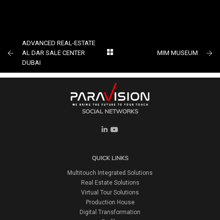
The World Largest 4k Multi-Touch
Transparent Table TCOM At Gitex
ADVANCED REAL-ESTATE
AL DAR SALE CENTER
MIM MUSEUM
DUBAI
SOCIAL NETWORKS
QUICK LINKS
Multitouch Integrated Solutions
Real Estate Solutions
Virtual Tour Solutions
Production House
Digital Transformation