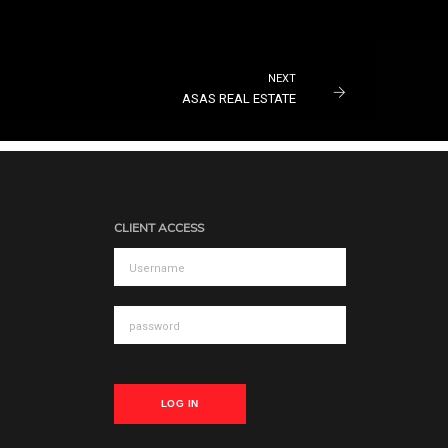
NEXT
ASAS REAL ESTATE
CLIENT ACCESS
LOG IN