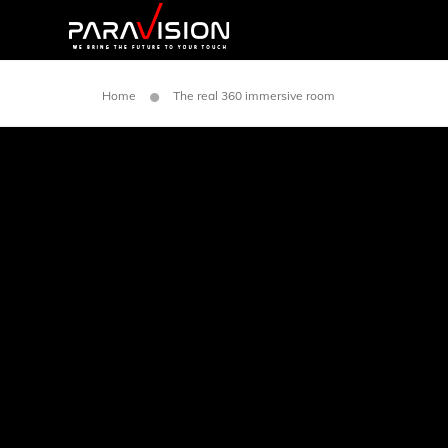
Home
The real 360 immersive room