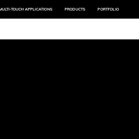
MULTI-TOUCH APPLICATIONS
PRODUCTS
PORTFOLIO