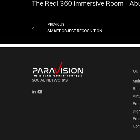
The Real 360 Immersive Room - Abu
PREVIOUS
SMART OBJECT RECOGNITION
QUI
SOCIAL NETWORKS
Mult
Real
Virt
Pro
Digi
Prof
Con