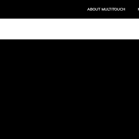
ABOUT MULTITOUCH