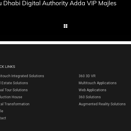
 Dhabi Digital Authority Adda VIP Majles
CK LINKS
itouch Integrated Solutions
360 3D VR
 Estate Solutions
Multitouch Applications
ual Tour Solutions
Web Applications
duction House
360 Solutions
tal Transformation
Augmented Reality Solutions
ile
tact