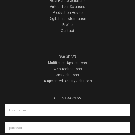
Real Estate Solutions
Virtual Tour Solutions
Production House
Digital Transformation
Profile
Contact
360 3D VR
Multitouch Applications
Web Applications
360 Solutions
Augmented Reality Solutions
CLIENT ACCESS