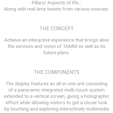
Pillars/ Aspects of life…
Along with real-time tweets from various sources.
THE CONCEPT
Achieve an interactive experience that brings alive
the services and vision of TAMM as well as its
future plans.
THE COMPONENTS
The display features an all-in-one unit consisting
of a panoramic integrated multi-touch system
extended to a vertical screen, giving a holographic
effect while allowing visitors to get a closer look
by touching and exploring interactively multimedia