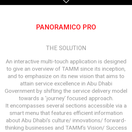
PANORAMICO PRO
THE SOLUTION
An interactive multi-touch application is designed
to give an overview of TAMM since its inception,
and to emphasize on its new vision that aims to
attain service excellence in Abu Dhabi
Government by shifting the service delivery model
towards a ‘journey’ focused approach.
It encompasses several sections accessible via a
smart menu that features efficient information
about Abu Dhabi’s culture/ innovations/ forward-
thinking businesses and TAMM’s Vision/ Success