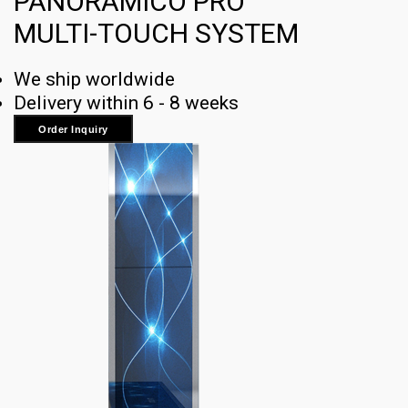
PANORAMICO PRO
MULTI-TOUCH SYSTEM
We ship worldwide
Delivery within 6 - 8 weeks
Order Inquiry