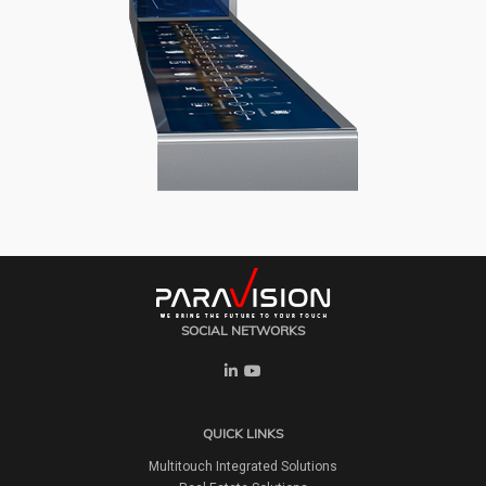
SOCIAL NETWORKS
QUICK LINKS
Multitouch Integrated Solutions