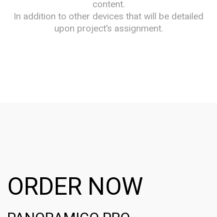
content.
In addition to other devices that will be detailed
upon project’s assignment.
ORDER NOW