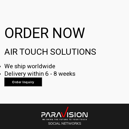
ORDER NOW
AIR TOUCH SOLUTIONS
We ship worldwide
Delivery within 6 - 8 weeks
Order Inquiry
SOCIAL NETWORKS