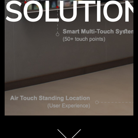
SOLUTIO