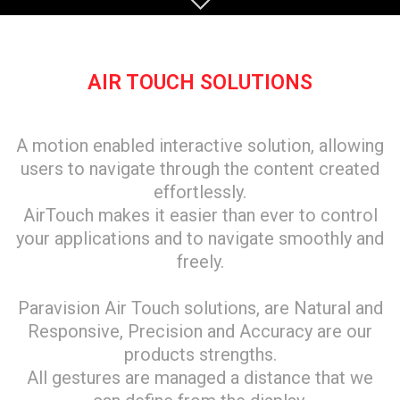
AIR TOUCH SOLUTIONS
A motion enabled interactive solution, allowing
users to navigate through the content created
effortlessly.
AirTouch makes it easier than ever to control
your applications and to navigate smoothly and
freely.
Paravision Air Touch solutions, are Natural and
Responsive, Precision and Accuracy are our
products strengths.
All gestures are managed a distance that we