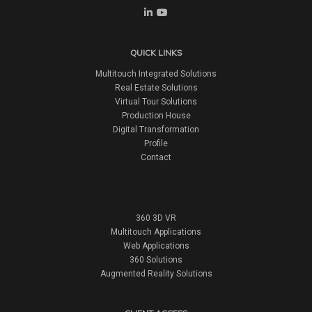
QUICK LINKS
Multitouch Integrated Solutions
Real Estate Solutions
Virtual Tour Solutions
Production House
Digital Transformation
Profile
Contact
360 3D VR
Multitouch Applications
Web Applications
360 Solutions
Augmented Reality Solutions