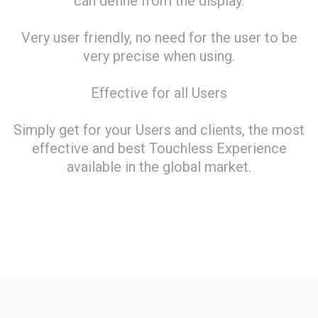
can define from the display.
Very user friendly, no need for the user to be
very precise when using.
Effective for all Users
Simply get for your Users and clients, the most
effective and best Touchless Experience
available in the global market.